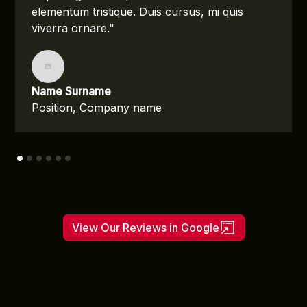
elementum tristique. Duis cursus, mi quis
viverra ornare."
Name Surname
Position, Company name
View Our Reviews in Google