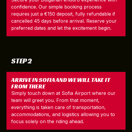
confidence. Our simple booking process
requires just a €150 deposit, fully refundable if
cancelled 45 days before arrival. Reserve your
preferred dates and let the excitement begin.
STEP 2
ARRIVE IN SOFIA AND WE WILL TAKE IT
FROM THERE
Simply touch down at Sofia Airport where our
team will greet you. From that moment,
everything is taken care of transportation,
accommodations, and logistics allowing you to
focus solely on the riding ahead.