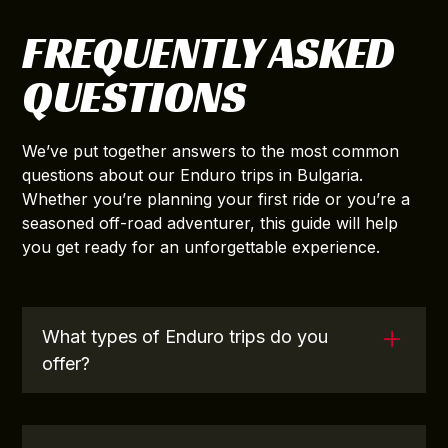
FREQUENTLY ASKED
QUESTIONS
We’ve put together answers to the most common
questions about our Enduro trips in Bulgaria.
Whether you’re planning your first ride or you’re a
seasoned off-road adventurer, this guide will help
you get ready for an unforgettable experience.
What types of Enduro trips do you
offer?
We offer a range of Enduro trips to suit various
skill levels, from easier off-road routes with