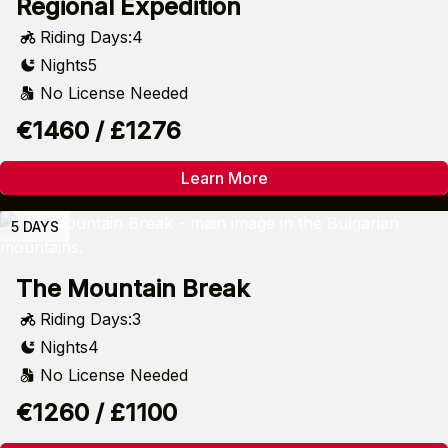
Regional Expedition
Riding Days:
4
Nights
5
No License Needed
€1460 / £1276
Learn More
5 DAYS
The Mountain Break
Riding Days:
3
Nights
4
No License Needed
€1260 / £1100