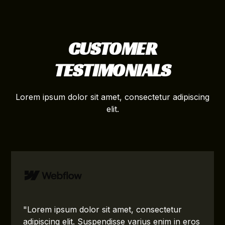
CUSTOMER
TESTIMONIALS
Lorem ipsum dolor sit amet, consectetur adipiscing
elit.
"Lorem ipsum dolor sit amet, consectetur
adipiscing elit. Suspendisse varius enim in eros