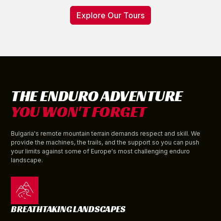
Explore Our Tours
THE ENDURO ADVENTURE
YOU WON'T FORGET
Bulgaria's remote mountain terrain demands respect and skill. We
provide the machines, the trails, and the support so you can push
your limits against some of Europe's most challenging enduro
landscape.
BREATHTAKING LANDSCAPES