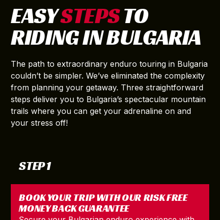
EASY
STEPS
TO
RIDING IN BULGARIA
The path to extraordinary enduro touring in Bulgaria
couldn’t be simpler. We’ve eliminated the complexity
from planning your getaway. Three straightforward
steps deliver you to Bulgaria’s spectacular mountain
trails where you can get your adrenaline on and
your stress off!
STEP 1
BOOK YOUR TRIP WITH OUR RISK FREE
MONEY BACK GUARANTEE
Secure your Bulgarian enduro experience with