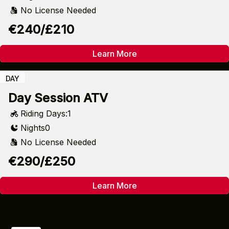
No License Needed
€240/£210
Learn More
DAY
Day Session ATV
Riding Days:
1
Nights
0
No License Needed
€290/£250
Learn More