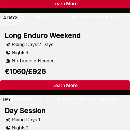
Learn More
4 DAYS
Long Enduro Weekend
Riding Days:
2 Days
Nights
3
No License Needed
€1060/£926
Learn More
DAY
Day Session
Riding Days:
1
Nights
0