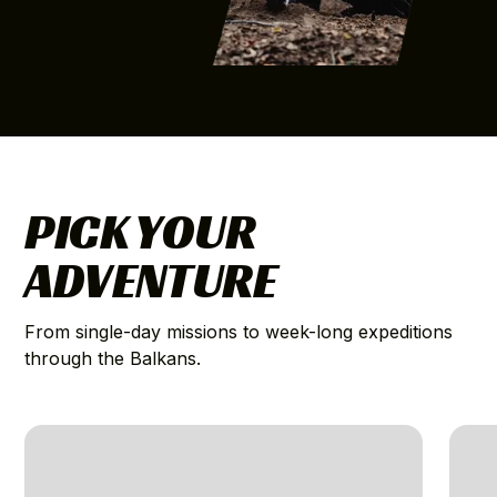
PICK YOUR
ADVENTURE
From single-day missions to week-long expeditions
through the Balkans.