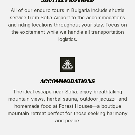
All of our enduro tours in Bulgaria include shuttle
service from Sofia Airport to the accommodations
and riding locations throughout your stay. Focus on
the excitement while we handle all transportation
logistics.
ACCOMMODATIONS
The ideal escape near Sofia: enjoy breathtaking
mountain views, herbal sauna, outdoor jacuzzi, and
homemade food at Forest Houses—a boutique
mountain retreat perfect for those seeking harmony
and peace.