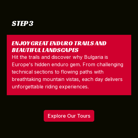
STEP 3
ENJOY GREAT ENDURO TRAILS AND
BEAUTIFUL LANDSCAPES
Hit the trails and discover why Bulgaria is
Europe's hidden enduro gem. From challenging
technical sections to flowing paths with
breathtaking mountain vistas, each day delivers
unforgettable riding experiences.
Explore Our Tours