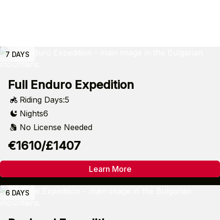
7 DAYS
Full Enduro Expedition
Riding Days:
5
Nights
6
No License Needed
€1610/£1407
Learn More
6 DAYS