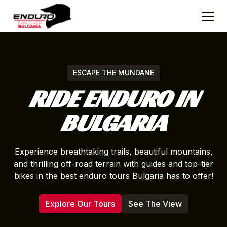
ESCAPE THE MUNDANE
RIDE ENDURO IN
BULGARIA
Experience breathtaking trails, beautiful mountains,
and thrilling off-road terrain with guides and top-tier
bikes in the best enduro tours Bulgaria has to offer!
Explore Our Tours
See The View