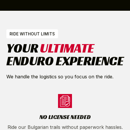
RIDE WITHOUT LIMITS
YOUR
ULTIMATE
ENDURO EXPERIENCE
We handle the logistics so you focus on the ride.
NO LICENSE NEEDED
Ride our Bulgarian trails without paperwork hassles.