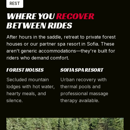
REST
WHERE YOU
RECOVER
BETWEEN RIDES
After hours in the saddle, retreat to private forest
houses or our partner spa resort in Sofia. These
aren't generic accommodations—they're built for
riders who demand comfort.
FOREST HOUSES
SOFIA SPA RESORT
Secluded mountain
Urban recovery with
lodges with hot water,
thermal pools and
hearty meals, and
professional massage
silence.
therapy available.