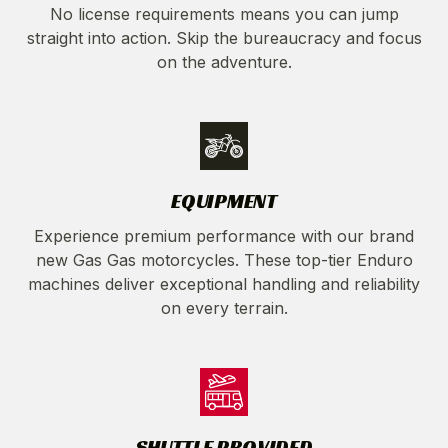
No license requirements means you can jump
straight into action. Skip the bureaucracy and focus
on the adventure.
EQUIPMENT
Experience premium performance with our brand
new Gas Gas motorcycles. These top-tier Enduro
machines deliver exceptional handling and reliability
on every terrain.
SHUTTLE PROVIDED