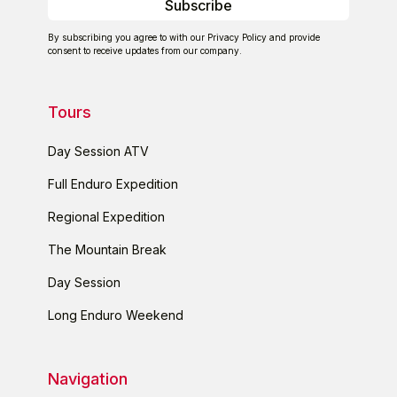
By subscribing you agree to with our
Privacy Policy
and provide
consent to receive updates from our company.
Tours
Day Session ATV
Full Enduro Expedition
Regional Expedition
The Mountain Break
Day Session
Long Enduro Weekend
Navigation