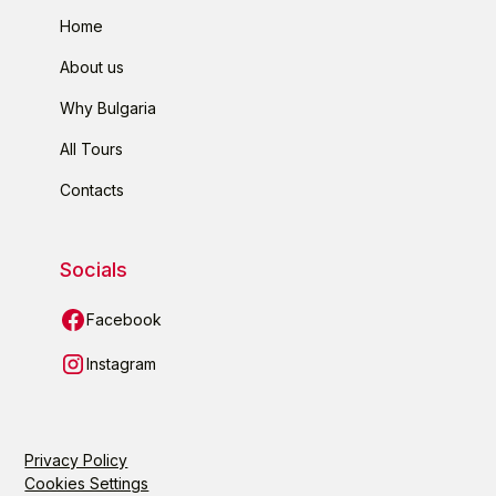
Home
About us
Why Bulgaria
All Tours
Contacts
Socials
Facebook
Instagram
Privacy Policy
Cookies Settings