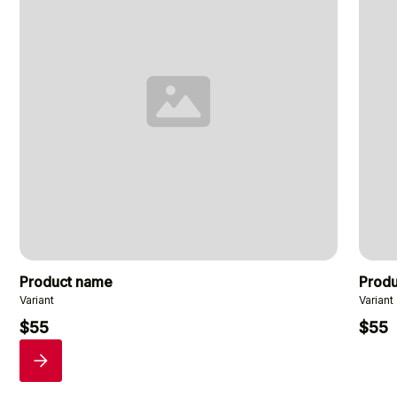
Product name
Prod
Variant
Variant
$55
$55