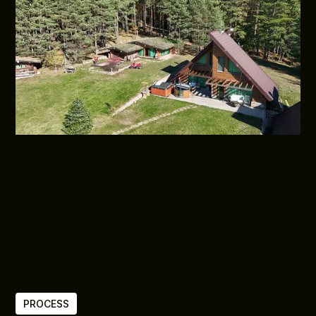
PROCESS