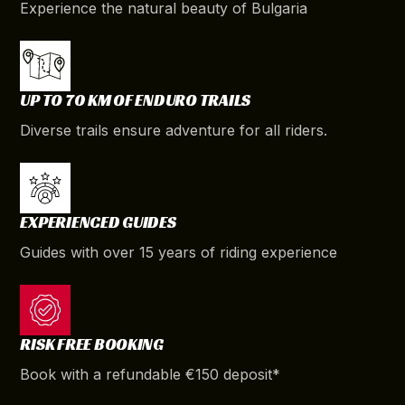
Experience the natural beauty of Bulgaria
UP TO 70 KM OF ENDURO TRAILS
Diverse trails ensure adventure for all riders.
EXPERIENCED GUIDES
Guides with over 15 years of riding experience
RISK FREE BOOKING
Book with a refundable €150 deposit*